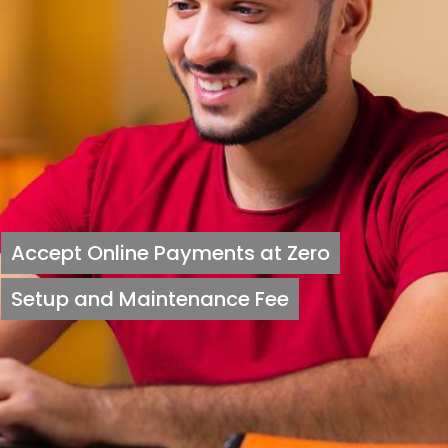
Accept Online Payments at Zero
Setup and Maintenance Fee