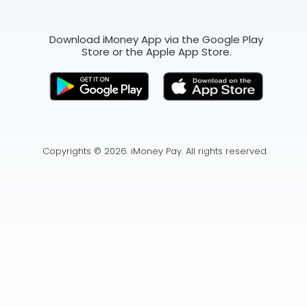
Download iMoney App via the Google Play
Store or the Apple App Store.
Copyrights ©
2026
. iMoney Pay. All rights reserved.