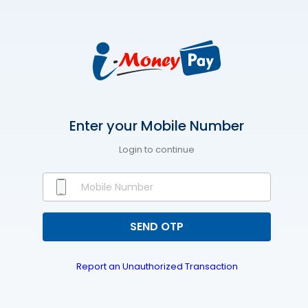
Enter your Mobile Number
Login to continue
Mobile Number
SEND OTP
Report an Unauthorized Transaction